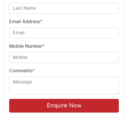
Email Address
*
Mobile Number
*
Comments
*
Enquire Now