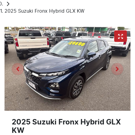
2025 Suzuki Fronx Hybrid GLX KW
2025 Suzuki Fronx Hybrid GLX
KW