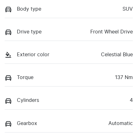
Body type
SUV
Drive type
Front Wheel Drive
Exterior color
Celestial Blue
Torque
137 Nm
Cylinders
4
Gearbox
Automatic