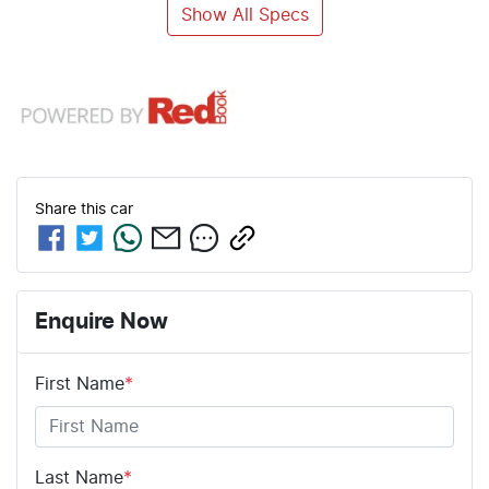
Show All Specs
Share this
car
Enquire Now
First Name
*
Last Name
*