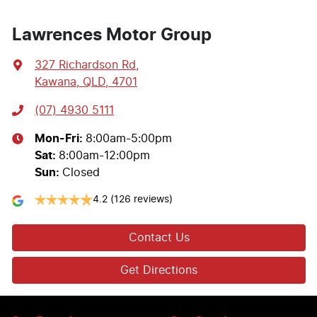
Lawrences Motor Group
327 Richardson Rd
,
Kawana, QLD, 4701
(07) 4930 5111
Mon-Fri:
8:00am-5:00pm
Sat
:
8:00am-12:00pm
Sun
:
Closed
4.2
(126 reviews)
Contact Us
Get Directions