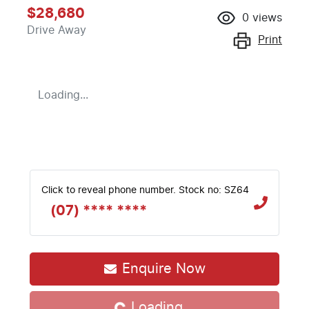
$28,680
0
views
Drive Away
Print
Loading...
Click to reveal phone number
.
Stock no: SZ64
(07) **** ****
Enquire Now
Loading...
Loading...