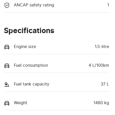
ANCAP safety rating
1
Specifications
Engine size
1.5-litre
Fuel consumption
4 L/100km
Fuel tank capacity
37 L
Weight
1480 kg