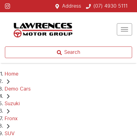
Address
(07) 4930 5111
Search
Home
Demo Cars
Suzuki
Fronx
SUV