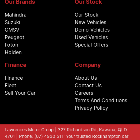
Our Brands
Our Stock
Mahindra
Our Stock
Suzuki
New Vehicles
GMSV
Demo Vehicles
Peugeot
Used Vehicles
Foton
Special Offers
Holden
Finance
Company
Finance
About Us
Fleet
Contact Us
Sell Your Car
Careers
Terms And Conditions
Privacy Policy
Lawrences Motor Group
| 327 Richardson Rd, Kawana, QLD
4701
| Phone: (07) 4930 5111
Your trusted Rockhampton car