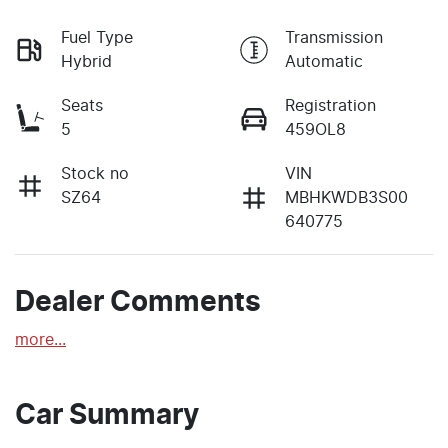
Fuel Type
Transmission
Hybrid
Automatic
Seats
Registration
5
459OL8
Stock no
VIN
SZ64
MBHKWDB3S00
640775
Dealer Comments
more
...
Car Summary