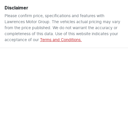
Disclaimer
Please confirm price, specifications and features with
Lawrences Motor Group
. The vehicles actual pricing may vary
from the price published. We do not warrant the accuracy or
completeness of this data. Use of this website indicates your
acceptance of our
Terms and Conditions.