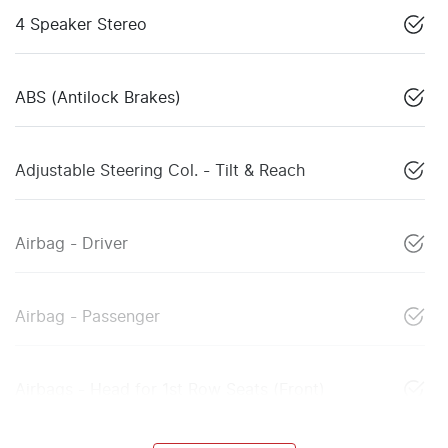
4 Speaker Stereo
ABS (Antilock Brakes)
Adjustable Steering Col. - Tilt & Reach
Airbag - Driver
Airbag - Passenger
Airbags - Head for 1st Row Seats (Front)