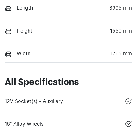
Length
3995 mm
Height
1550 mm
Width
1765 mm
All Specifications
12V Socket(s) - Auxiliary
16" Alloy Wheels