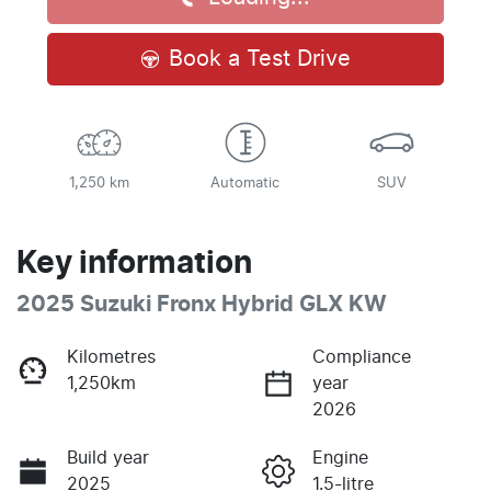
Book a Test Drive
1,250 km
Automatic
SUV
Key information
2025 Suzuki Fronx Hybrid GLX KW
Kilometres
Compliance
1,250km
year
2026
Build year
Engine
2025
1.5-litre