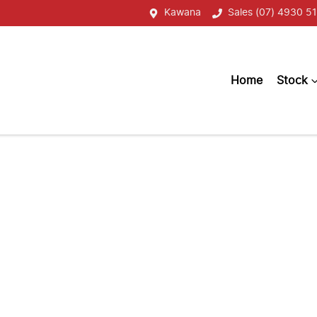
Kawana
Sales (07) 4930 51
Home
Stock