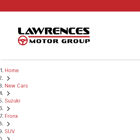
Home
New Cars
Suzuki
Fronx
SUV