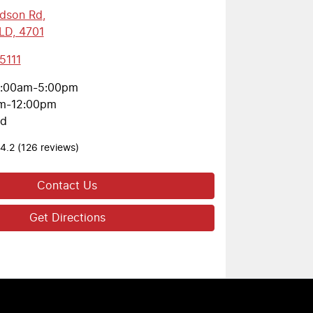
rdson Rd
,
LD, 4701
5111
:00am-5:00pm
m-12:00pm
ed
4.2
(126 reviews)
Contact Us
Get Directions