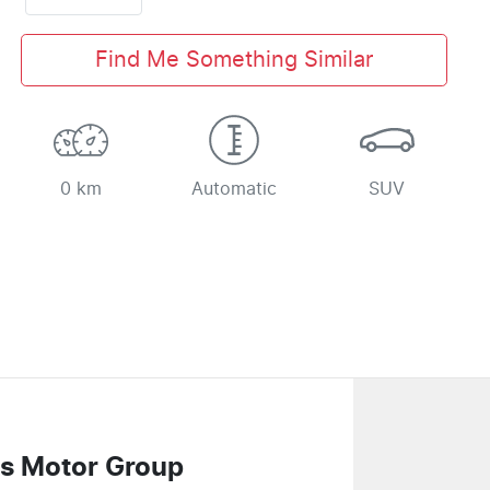
Find Me Something Similar
0 km
Automatic
SUV
s Motor Group