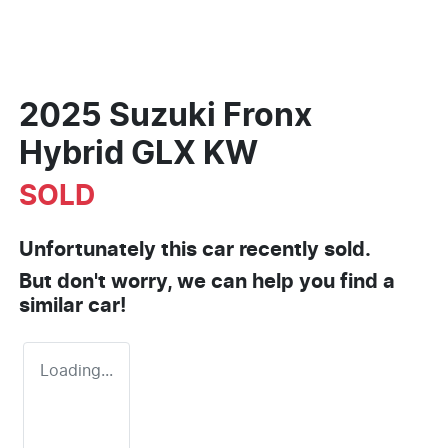
2025 Suzuki Fronx
Hybrid GLX KW
SOLD
Unfortunately this
car
recently sold.
But don't worry, we can help you find a
similar
car
!
Loading...