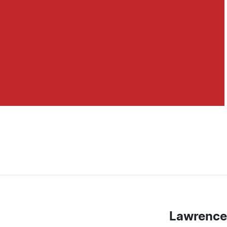
Lawrence