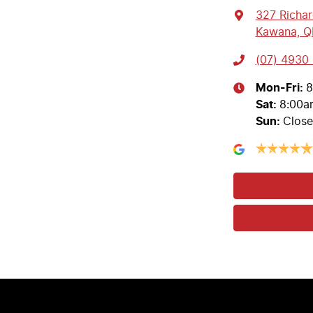
327 Richa
Kawana, Q
(07) 4930 
Mon-Fri:
8
Sat
:
8:00a
Sun
:
Clos