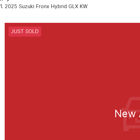
2025 Suzuki Fronx Hybrid GLX KW
JUST SOLD
New A