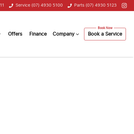
11
Service (07) 4930 5100
Parts (07) 4930 5123
Offers
Finance
Company
Book a Service