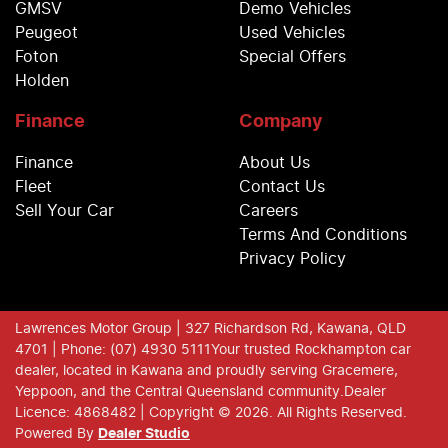
GMSV
Demo Vehicles
Peugeot
Used Vehicles
Foton
Special Offers
Holden
Finance
Company
Finance
About Us
Fleet
Contact Us
Sell Your Car
Careers
Terms And Conditions
Privacy Policy
Lawrences Motor Group
| 327 Richardson Rd, Kawana, QLD
4701
| Phone: (07) 4930 5111
Your trusted Rockhampton car
dealer, located in Kawana and proudly serving Gracemere,
Yeppoon, and the Central Queensland community.
Dealer
Licence: 4868482 |
Copyright ©
2026
. All Rights Reserved.
Powered By
Dealer Studio