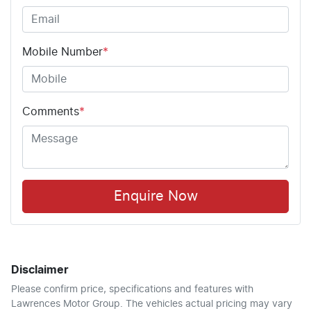
Mobile Number
*
Comments
*
Enquire Now
Disclaimer
Please confirm price, specifications and features with
Lawrences Motor Group
. The vehicles actual pricing may vary