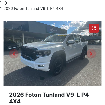
2026 Foton Tunland V9-L P4 4X4
2026 Foton Tunland V9-L P4
4X4