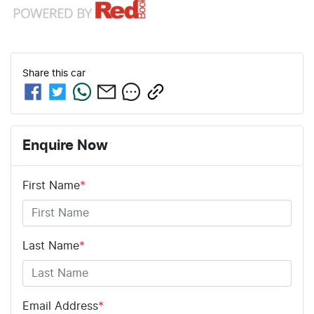
Share this
car
Enquire Now
First Name
*
Last Name
*
Email Address
*