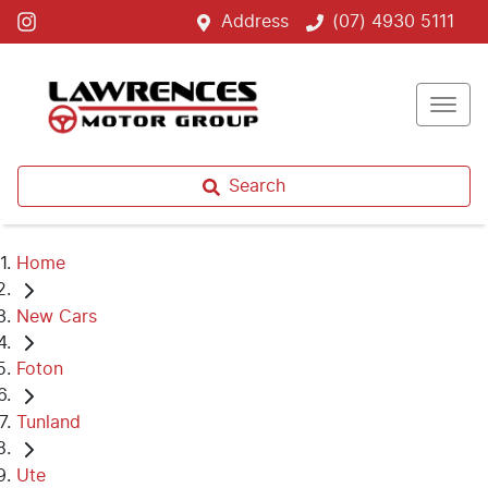
Address
(07) 4930 5111
Search
Home
New Cars
Foton
Tunland
Ute