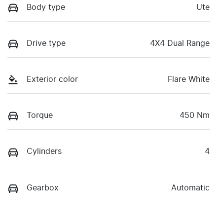
Body type
Ute
Drive type
4X4 Dual Range
Exterior color
Flare White
Torque
450 Nm
Cylinders
4
Gearbox
Automatic