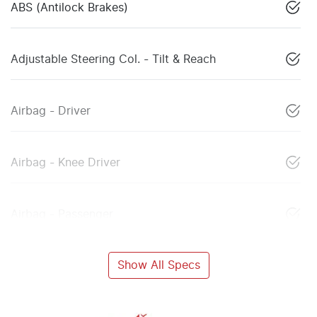
ABS (Antilock Brakes)
Adjustable Steering Col. - Tilt & Reach
Airbag - Driver
Airbag - Knee Driver
Airbag - Passenger
Show All Specs