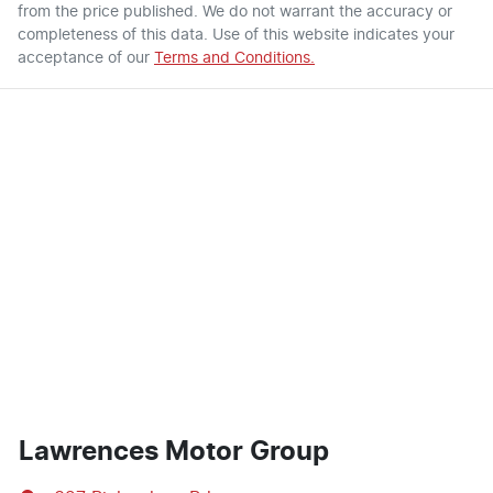
from the price published. We do not warrant the accuracy or
completeness of this data. Use of this website indicates your
acceptance of our
Terms and Conditions.
Lawrences Motor Group