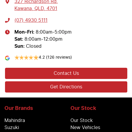
327 Richardson Rd
,
Kawana, QLD, 4701
(07) 4930 5111
Mon-Fri:
8:00am-5:00pm
Sat
:
8:00am-12:00pm
Sun
:
Closed
4.2
(126 reviews)
Contact Us
Get Directions
Our Brands
Our Stock
Mahindra
Our Stock
Suzuki
New Vehicles