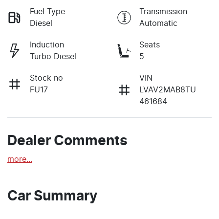
Fuel Type
Transmission
Diesel
Automatic
Induction
Seats
Turbo Diesel
5
Stock no
VIN
FU17
LVAV2MAB8TU
461684
Dealer Comments
more
...
Car Summary