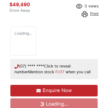
$49,490
0
views
Drive Away
Print
Loading...
(07) **** ****
Click to reveal
number
Mention stock
FU17
when you call
Enquire Now
Loading...