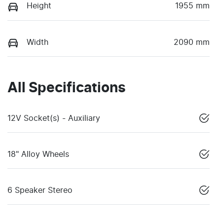
Height
1955 mm
Width
2090 mm
All Specifications
12V Socket(s) - Auxiliary
18" Alloy Wheels
6 Speaker Stereo