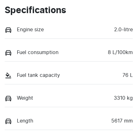
Specifications
Engine size
2.0-litre
Fuel consumption
8 L/100km
Fuel tank capacity
76 L
Weight
3310 kg
Length
5617 mm