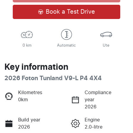
Loading...
Book a Test Drive
0 km
Automatic
Ute
Key information
2026 Foton Tunland V9-L P4 4X4
Kilometres
Compliance
0km
year
2026
Build year
Engine
2026
2.0-litre