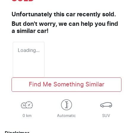
Unfortunately this
car
recently sold.
But don't worry, we can help you find
a similar
car
!
Loading...
Find Me Something Similar
0 km
Automatic
SUV