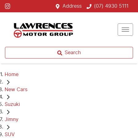
Address
(07) 4930 5111
Search
Home
New Cars
Suzuki
Jimny
SUV