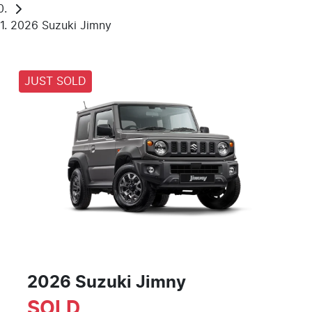
2026 Suzuki Jimny
JUST SOLD
2026 Suzuki Jimny
SOLD