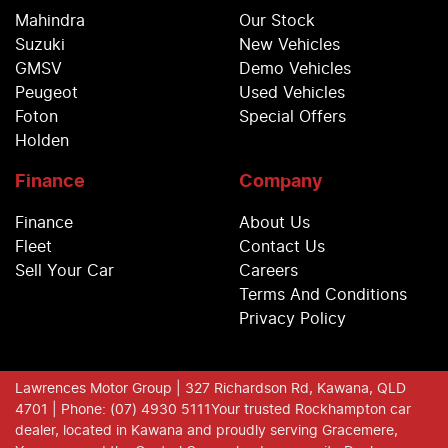
Mahindra
Our Stock
Suzuki
New Vehicles
GMSV
Demo Vehicles
Peugeot
Used Vehicles
Foton
Special Offers
Holden
Finance
Company
Finance
About Us
Fleet
Contact Us
Sell Your Car
Careers
Terms And Conditions
Privacy Policy
Lawrences Motor Group
| 327 Richardson Rd, Kawana, QLD
4701
| Phone: (07) 4930 5111
Your trusted Rockhampton car
dealer, located in Kawana and proudly serving Gracemere,