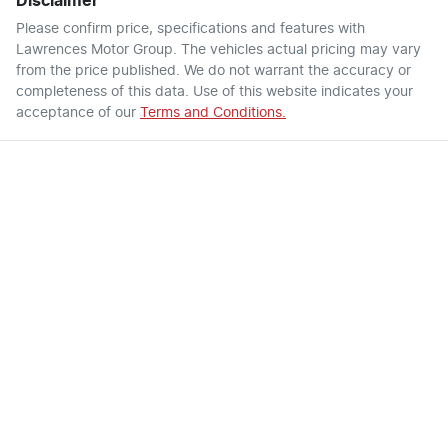
Disclaimer
Please confirm price, specifications and features with
Lawrences Motor Group
. The vehicles actual pricing may vary
from the price published. We do not warrant the accuracy or
completeness of this data. Use of this website indicates your
acceptance of our
Terms and Conditions.