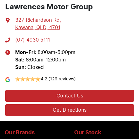
Lawrences Motor Group
327 Richardson Rd
,
Kawana, QLD, 4701
(07) 4930 5111
Mon-Fri:
8:00am-5:00pm
Sat
:
8:00am-12:00pm
Sun
:
Closed
4.2
(126 reviews)
Contact Us
Get Directions
Our Brands
Our Stock