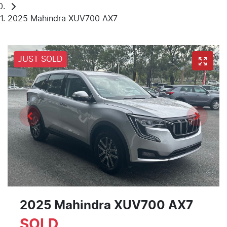
2025 Mahindra XUV700 AX7
JUST SOLD
2025 Mahindra XUV700 AX7
SOLD