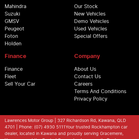
Mahindra
Our Stock
Suzuki
New Vehicles
GMSV
Demo Vehicles
Peugeot
Used Vehicles
Foton
Special Offers
Holden
Finance
Company
Finance
About Us
Fleet
Contact Us
Sell Your Car
Careers
Terms And Conditions
Privacy Policy
Lawrences Motor Group
| 327 Richardson Rd, Kawana, QLD
4701
| Phone: (07) 4930 5111
Your trusted Rockhampton car
dealer, located in Kawana and proudly serving Gracemere,