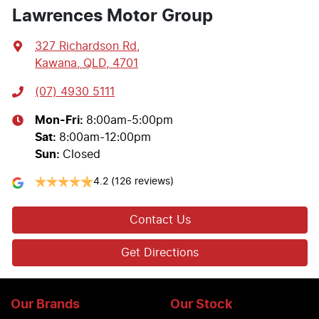
Lawrences Motor Group
327 Richardson Rd
,
Kawana, QLD, 4701
(07) 4930 5111
Mon-Fri:
8:00am-5:00pm
Sat
:
8:00am-12:00pm
Sun
:
Closed
4.2
(126 reviews)
Contact Us
Get Directions
Our Brands
Our Stock