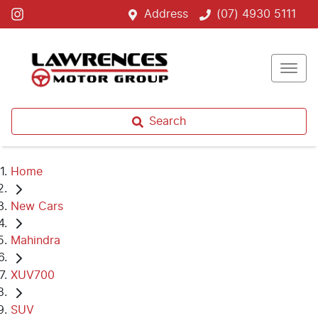
Address
(07) 4930 5111
Search
Home
New Cars
Mahindra
XUV700
SUV