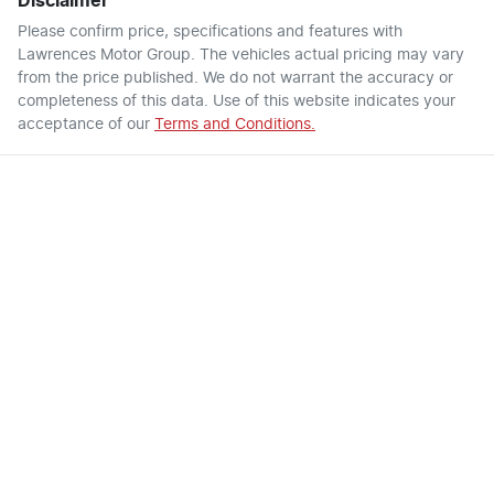
Disclaimer
Please confirm price, specifications and features with
Lawrences Motor Group
. The vehicles actual pricing may vary
from the price published. We do not warrant the accuracy or
completeness of this data. Use of this website indicates your
acceptance of our
Terms and Conditions.