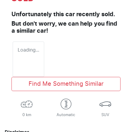
Unfortunately this
car
recently sold.
But don't worry, we can help you find
a similar
car
!
Loading...
Find Me Something Similar
0 km
Automatic
SUV