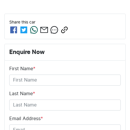
Share this
car
Enquire Now
First Name
*
Last Name
*
Email Address
*