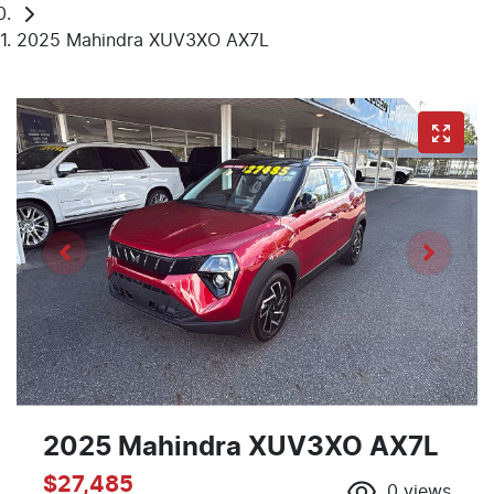
2025 Mahindra XUV3XO AX7L
2025 Mahindra XUV3XO AX7L
$27,485
0
views