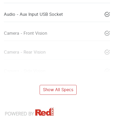
Audio - Aux Input USB Socket
Camera - Front Vision
Camera - Rear Vision
Camera - Side Vision
Show All Specs