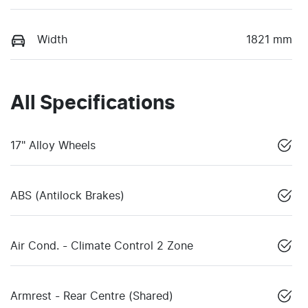
Width
1821 mm
All Specifications
17" Alloy Wheels
ABS (Antilock Brakes)
Air Cond. - Climate Control 2 Zone
Armrest - Rear Centre (Shared)