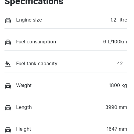
Specifications
Engine size
1.2-litre
Fuel consumption
6 L/100km
Fuel tank capacity
42 L
Weight
1800 kg
Length
3990 mm
Height
1647 mm