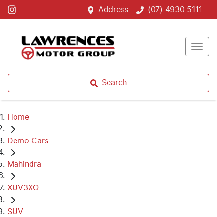
Address
(07) 4930 5111
Search
Home
Demo Cars
Mahindra
XUV3XO
SUV