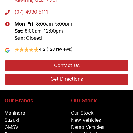
Kawana, QLD, 4701
(07) 4930 5111
Mon-Fri:
8:00am-5:00pm
Sat
:
8:00am-12:00pm
Sun
:
Closed
4.2
(126 reviews)
Contact Us
Get Directions
Our Brands
Our Stock
Mahindra
Our Stock
Suzuki
New Vehicles
GMSV
Demo Vehicles