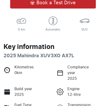
Book a Test Drive
0 km
Automatic
SUV
Key information
2025 Mahindra XUV3XO AX7L
Kilometres
Compliance
0km
year
2025
Build year
Engine
2025
1.2-litre
Fuel Type
Transmission