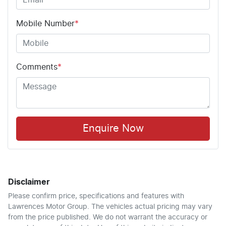
Mobile Number
*
Comments
*
Enquire Now
Disclaimer
Please confirm price, specifications and features with
Lawrences Motor Group
. The vehicles actual pricing may vary
from the price published. We do not warrant the accuracy or