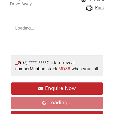
Drive Away
Print
Loading...
(07) **** ****
Click to reveal
number
Mention stock
MD36
when you call
Enquire Now
Loading...
Loading...