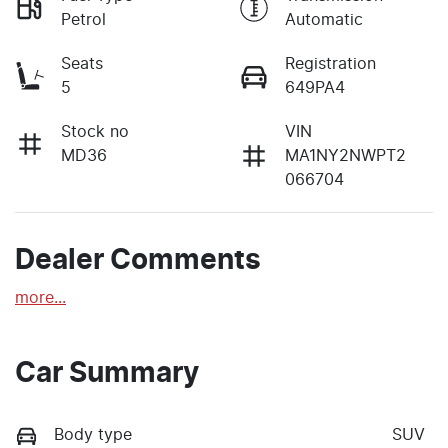
Petrol
Automatic
Seats
Registration
5
649PA4
Stock no
VIN
MD36
MA1NY2NWPT2
066704
Dealer Comments
more
...
Car Summary
Body type
SUV