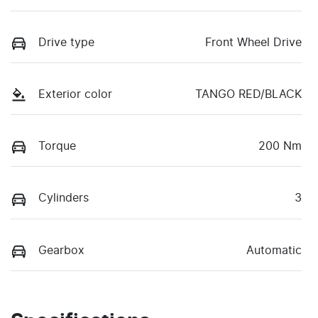
Drive type
Front Wheel Drive
Exterior color
TANGO RED/BLACK
Torque
200 Nm
Cylinders
3
Gearbox
Automatic