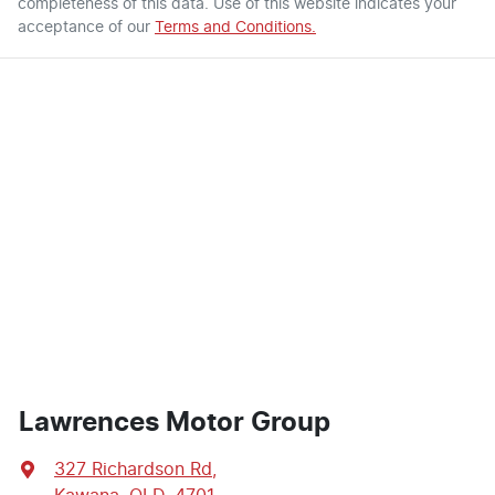
completeness of this data. Use of this website indicates your
acceptance of our
Terms and Conditions.
Lawrences Motor Group
327 Richardson Rd
,