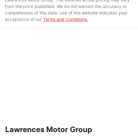
Lawrences Motor Group
. The vehicles actual pricing may vary
from the price published. We do not warrant the accuracy or
completeness of this data. Use of this website indicates your
acceptance of our
Terms and Conditions.
Lawrences Motor Group