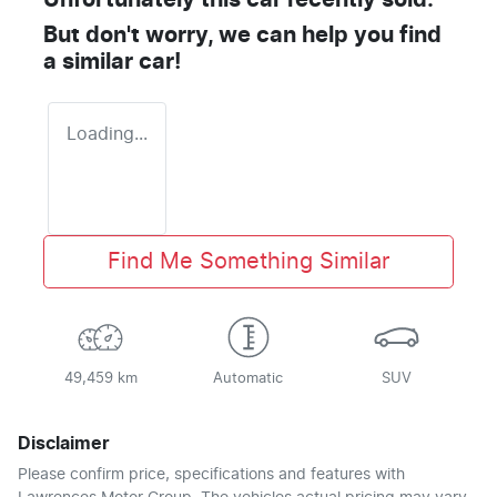
Unfortunately this
car
recently sold.
But don't worry, we can help you find
a similar
car
!
Loading...
Find Me Something Similar
49,459 km
Automatic
SUV
Disclaimer
Please confirm price, specifications and features with