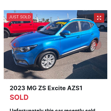
JUST SOLD
2023 MG ZS Excite AZS1
SOLD