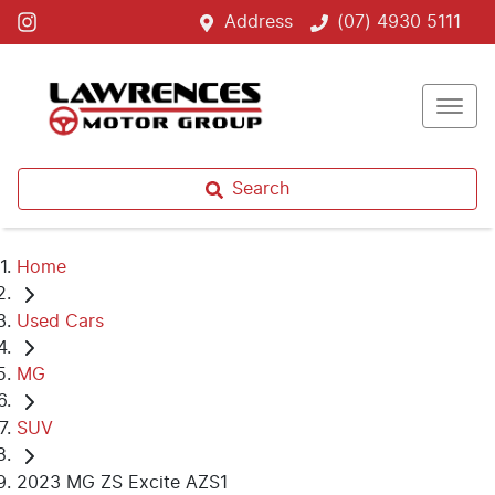
Address
(07) 4930 5111
Search
Home
Used Cars
MG
SUV
2023 MG ZS Excite AZS1