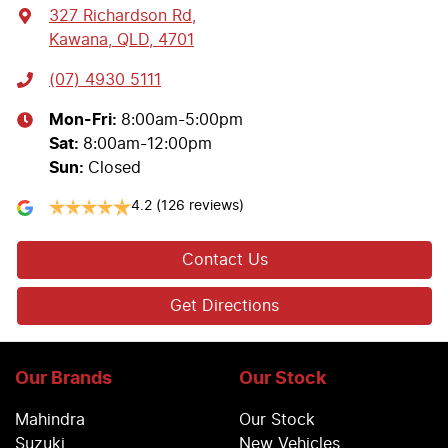
327 Richardson Rd
,
Kawana, QLD, 4701
(07) 4930 5111
Mon-Fri:
8:00am-5:00pm
Sat
:
8:00am-12:00pm
Sun
:
Closed
4.2
(126 reviews)
Contact Us
Get Directions
Our Brands
Our Stock
Mahindra
Our Stock
Suzuki
New Vehicles