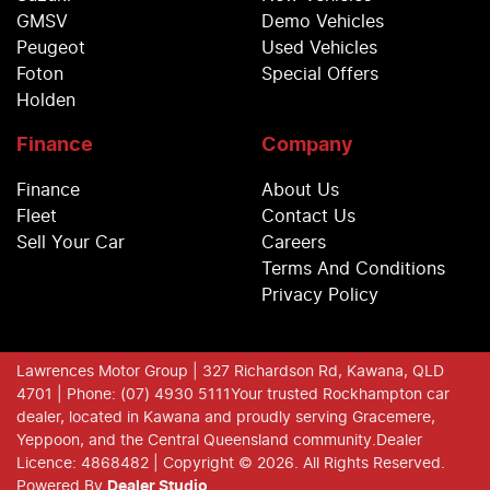
GMSV
Demo Vehicles
Peugeot
Used Vehicles
Foton
Special Offers
Holden
Finance
Company
Finance
About Us
Fleet
Contact Us
Sell Your Car
Careers
Terms And Conditions
Privacy Policy
Lawrences Motor Group
| 327 Richardson Rd, Kawana, QLD
4701
| Phone: (07) 4930 5111
Your trusted Rockhampton car
dealer, located in Kawana and proudly serving Gracemere,
Yeppoon, and the Central Queensland community.
Dealer
Licence: 4868482 |
Copyright ©
2026
. All Rights Reserved.
Powered By
Dealer Studio