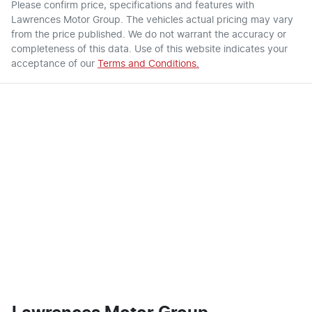
Please confirm price, specifications and features with
Lawrences Motor Group
. The vehicles actual pricing may vary
from the price published. We do not warrant the accuracy or
completeness of this data. Use of this website indicates your
acceptance of our
Terms and Conditions.