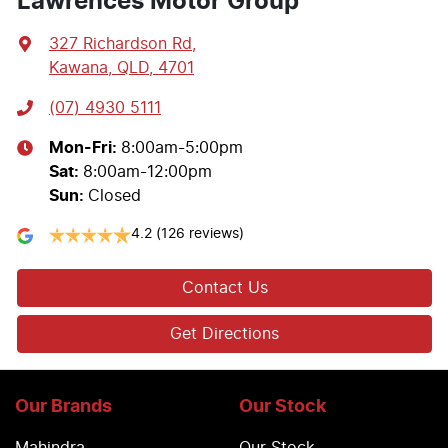
Lawrences Motor Group
327 Richardson Rd
,
Kawana, QLD, 4701
(07) 4930 5111
Mon-Fri:
8:00am-5:00pm
Sat
:
8:00am-12:00pm
Sun
:
Closed
4.2
(126 reviews)
Contact Us
Get Directions
Our Brands
Our Stock