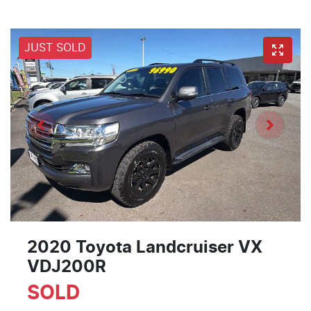
JUST SOLD
2020 Toyota Landcruiser VX
VDJ200R
SOLD