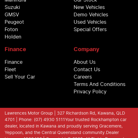
Mahindra
Our Stock
Suzuki
New Vehicles
GMSV
Demo Vehicles
Peugeot
Used Vehicles
Foton
Special Offers
Holden
Finance
Company
Finance
About Us
Fleet
Contact Us
Sell Your Car
Careers
Terms And Conditions
Privacy Policy
Lawrences Motor Group
| 327 Richardson Rd, Kawana, QLD
4701
| Phone: (07) 4930 5111
Your trusted Rockhampton car
dealer, located in Kawana and proudly serving Gracemere,
Yeppoon, and the Central Queensland community.
Dealer