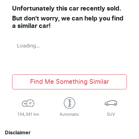
Unfortunately this
car
recently sold.
But don't worry, we can help you find
a similar
car
!
Loading...
Find Me Something Similar
134,341 km
Automatic
SUV
Disclaimer