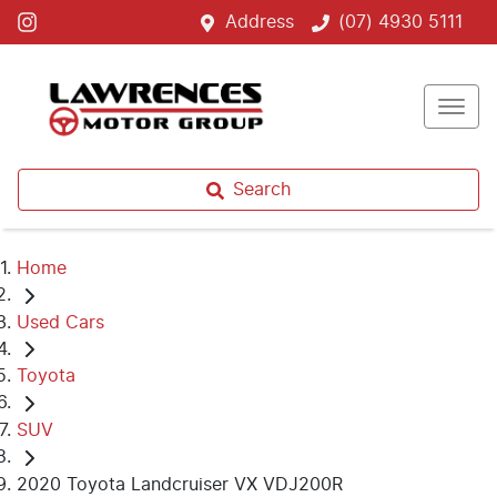
Address
(07) 4930 5111
Search
Home
Used Cars
Toyota
SUV
2020 Toyota Landcruiser VX VDJ200R