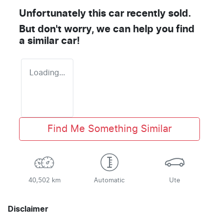
Unfortunately this
car
recently sold.
But don't worry, we can help you find
a similar
car
!
Loading...
Find Me Something Similar
40,502 km
Automatic
Ute
Disclaimer