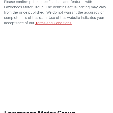
Please confirm price, specifications and features with
Lawrences Motor Group
. The vehicles actual pricing may vary
from the price published. We do not warrant the accuracy or
completeness of this data. Use of this website indicates your
acceptance of our
Terms and Conditions.