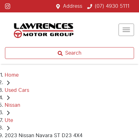
Address
(07) 4930 5111
Search
Home
Used Cars
Nissan
Ute
2023 Nissan Navara ST D23 4X4