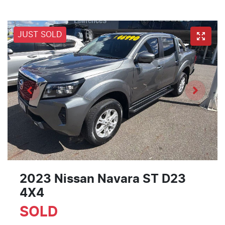
JUST SOLD
2023 Nissan Navara ST D23
4X4
SOLD