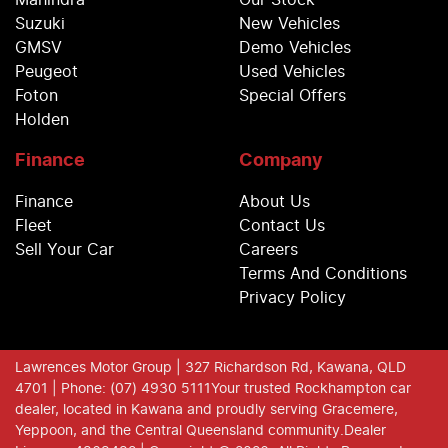
Mahindra
Our Stock
Suzuki
New Vehicles
GMSV
Demo Vehicles
Peugeot
Used Vehicles
Foton
Special Offers
Holden
Finance
Company
Finance
About Us
Fleet
Contact Us
Sell Your Car
Careers
Terms And Conditions
Privacy Policy
Lawrences Motor Group
| 327 Richardson Rd, Kawana, QLD
4701
| Phone: (07) 4930 5111
Your trusted Rockhampton car
dealer, located in Kawana and proudly serving Gracemere,
Yeppoon, and the Central Queensland community.
Dealer