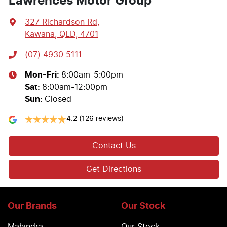
Lawrences Motor Group
327 Richardson Rd
,
Kawana, QLD, 4701
(07) 4930 5111
Mon-Fri:
8:00am-5:00pm
Sat
:
8:00am-12:00pm
Sun
:
Closed
4.2
(126 reviews)
Contact Us
Get Directions
Our Brands
Our Stock