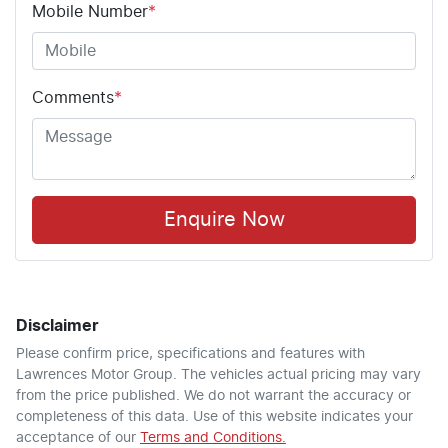
Mobile Number
*
Comments
*
Enquire Now
Disclaimer
Please confirm price, specifications and features with
Lawrences Motor Group
. The vehicles actual pricing may vary
from the price published. We do not warrant the accuracy or
completeness of this data. Use of this website indicates your
acceptance of our
Terms and Conditions.