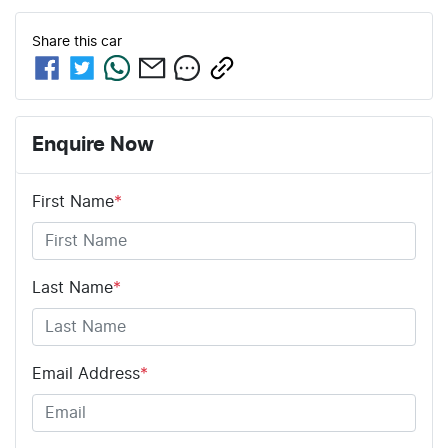
Share this
car
Enquire Now
First Name
*
Last Name
*
Email Address
*