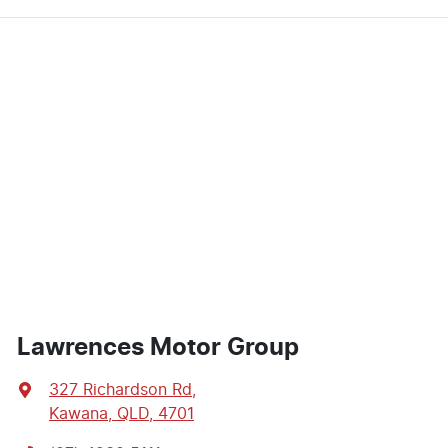
Lawrences Motor Group
327 Richardson Rd
,
Kawana, QLD, 4701