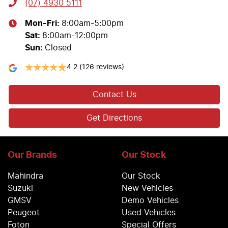
(07) 4930 5111
Mon-Fri:
8:00am-5:00pm
Sat
:
8:00am-12:00pm
Sun
:
Closed
4.2
(126 reviews)
Contact Us
Get Directions
Our Brands
Our Stock
Mahindra
Our Stock
Suzuki
New Vehicles
GMSV
Demo Vehicles
Peugeot
Used Vehicles
Foton
Special Offers