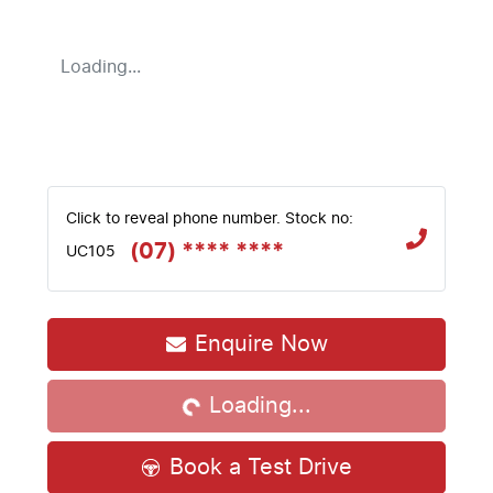
Loading...
Click to reveal phone number
.
Stock no:
(07) **** ****
UC105
Loading...
Enquire Now
Loading...
Book a Test Drive