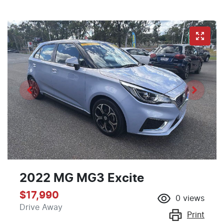
2022 MG MG3 Excite
$17,990
0
views
Drive Away
Print