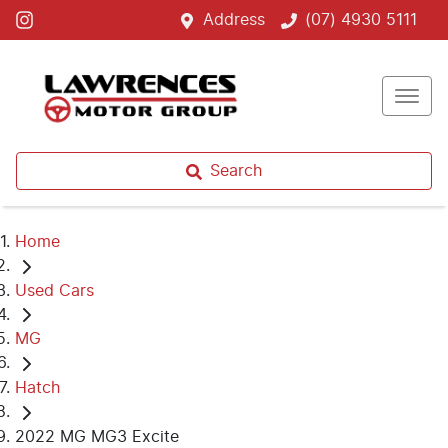
Address
(07) 4930 5111
Search
Home
Used Cars
MG
Hatch
2022 MG MG3 Excite