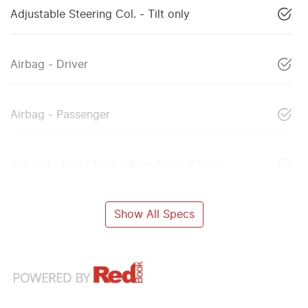
Adjustable Steering Col. - Tilt only
Airbag - Driver
Airbag - Passenger
Airbags - Head for 1st Row Seats (Front)
Show All Specs