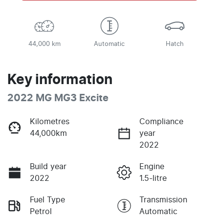
44,000 km
Automatic
Hatch
Key information
2022 MG MG3 Excite
Kilometres
Compliance
44,000km
year
2022
Build year
Engine
2022
1.5-litre
Fuel Type
Transmission
Petrol
Automatic