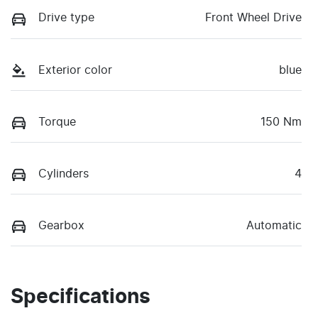
Drive type
Front Wheel Drive
Exterior color
blue
Torque
150 Nm
Cylinders
4
Gearbox
Automatic
Specifications