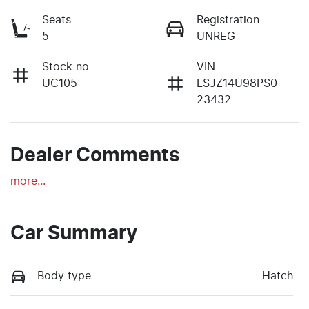
Seats
Registration
5
UNREG
Stock no
VIN
UC105
LSJZ14U98PS0
23432
Dealer Comments
more
...
Car Summary
Body type
Hatch