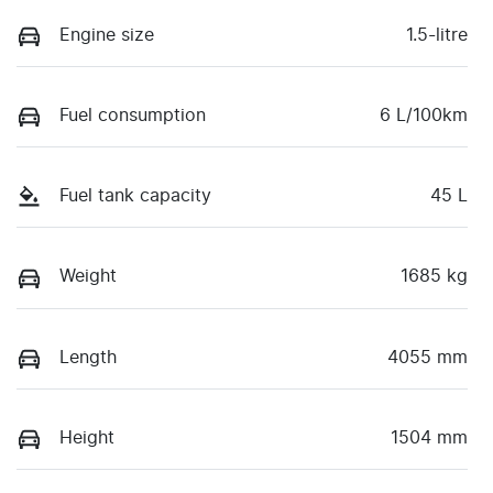
Engine size
1.5-litre
Fuel consumption
6 L/100km
Fuel tank capacity
45 L
Weight
1685 kg
Length
4055 mm
Height
1504 mm