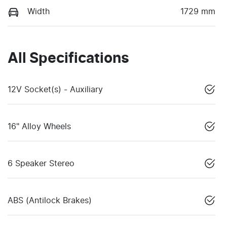
Width
1729 mm
All Specifications
12V Socket(s) - Auxiliary
16" Alloy Wheels
6 Speaker Stereo
ABS (Antilock Brakes)