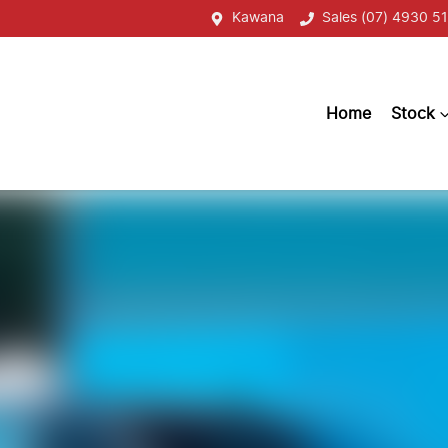
Kawana
Sales (07) 4930 51
Home
Stock