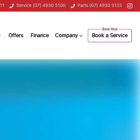
11
Service (07) 4930 5100
Parts (07) 4930 5123
Offers
Finance
Company
Book a Service