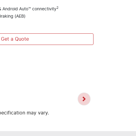
2
& Android Auto™ connectivity
raking (AEB)
Get a Quote
pecification may vary.