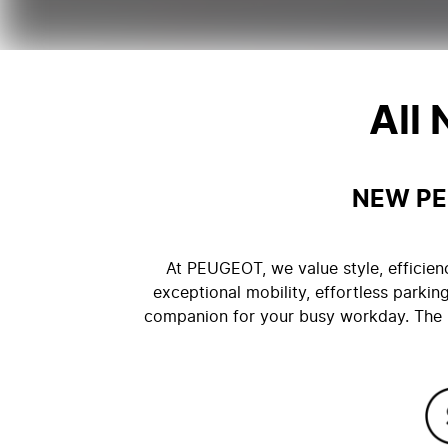
All
NEW PE
At PEUGEOT, we value style, efficien
exceptional mobility, effortless parking
companion for your busy workday. The n