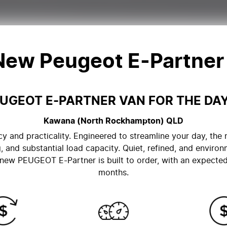
 New
Peugeot E-Partner
UGEOT E-PARTNER VAN FOR THE DA
Kawana (North Rockhampton)
QLD
cy and practicality. Engineered to streamline your day, t
, and substantial load capacity. Quiet, refined, and environ
ew PEUGEOT E-Partner is built to order, with an expected 
months.