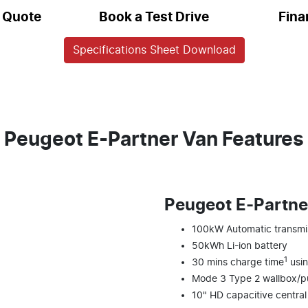
a Quote
Book a Test Drive
Fina
Specifications Sheet Download
Peugeot E-Partner Van Features
Peugeot E‑Partne
100kW Automatic transmi
50kWh Li-ion battery
1
30 mins charge time
usin
Mode 3 Type 2 wallbox/pu
10" HD capacitive centra