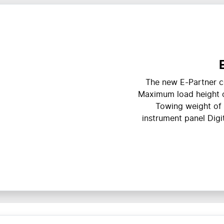
The new E-Partner c
Maximum load height 
Towing weight of 
instrument panel Digit