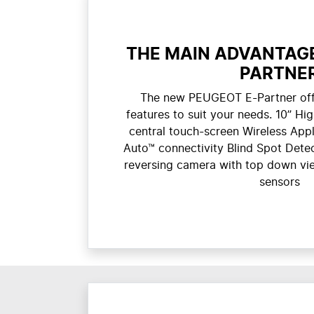
THE MAIN ADVANTAGE
PARTNE
The new PEUGEOT E-Partner off
features to suit your needs. 10” Hig
central touch-screen Wireless App
Auto™ connectivity Blind Spot Dete
reversing camera with top down vie
sensors