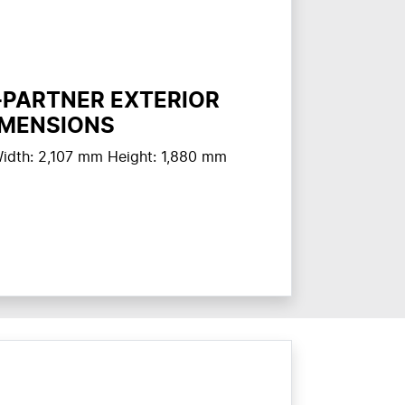
-PARTNER EXTERIOR
IMENSIONS
idth: 2,107 mm Height: 1,880 mm