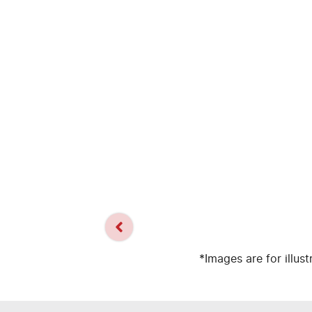
*Images are for illus