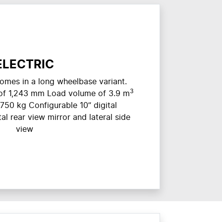
ELECTRIC
omes in a long wheelbase variant.
3
of 1,243 mm Load volume of 3.9 m
750 kg Configurable 10” digital
al rear view mirror and lateral side
view