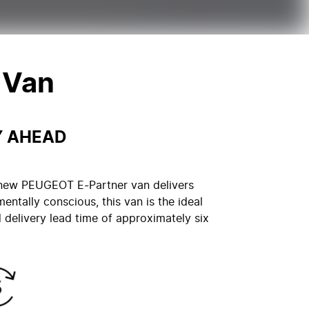
 Van
Y AHEAD
he new PEUGEOT E-Partner van delivers
mentally conscious, this van is the ideal
delivery lead time of approximately six