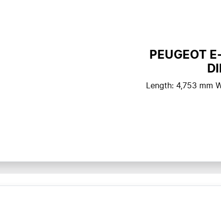
PEUGEOT E
D
Length: 4,753 mm W