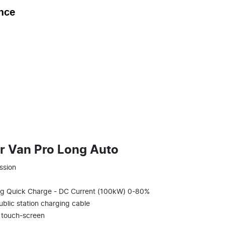
nce
r Van Pro Long Auto
ssion
g Quick Charge - DC Current (100kW) 0-80%
blic station charging cable
l touch-screen