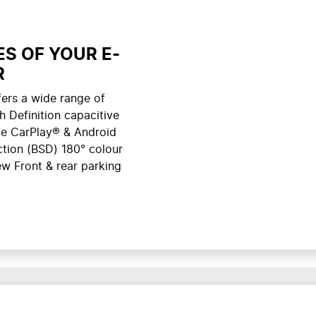
S OF YOUR E-
R
ers a wide range of
h Definition capacitive
le CarPlay® & Android
ction (BSD) 180° colour
w Front & rear parking