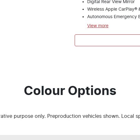
Digital Rear View Mirror
Wireless Apple CarPlay® 
Autonomous Emergency B
View
more
Colour Options
trative purpose only. Preproduction vehicles shown. Local s