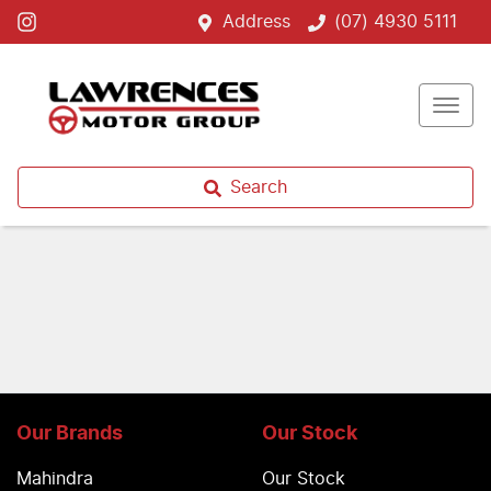
Address
(07) 4930 5111
Search
Our Brands
Our Stock
Mahindra
Our Stock