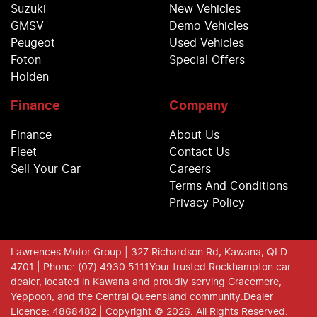
Suzuki
New Vehicles
GMSV
Demo Vehicles
Peugeot
Used Vehicles
Foton
Special Offers
Holden
Finance
Company
Finance
About Us
Fleet
Contact Us
Sell Your Car
Careers
Terms And Conditions
Privacy Policy
Lawrences Motor Group
| 327 Richardson Rd, Kawana, QLD
4701
| Phone: (07) 4930 5111
Your trusted Rockhampton car
dealer, located in Kawana and proudly serving Gracemere,
Yeppoon, and the Central Queensland community.
Dealer
Licence: 4868482 |
Copyright ©
2026
. All Rights Reserved.