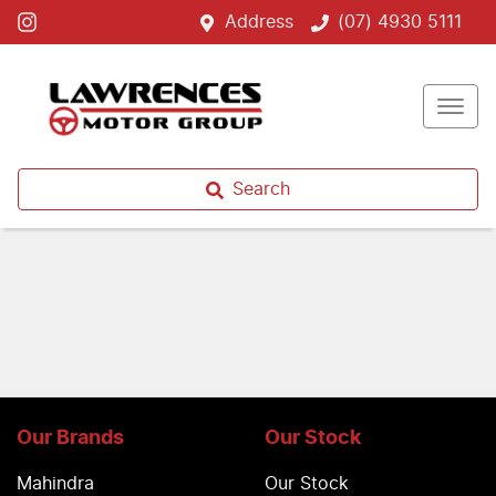
Address
(07) 4930 5111
Search
Our Brands
Our Stock
Mahindra
Our Stock