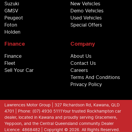
Suzuki
New Vehicles
GMSV
Demo Vehicles
Peugeot
Used Vehicles
Foton
Special Offers
Holden
Finance
Company
Finance
About Us
Fleet
Contact Us
Sell Your Car
Careers
Terms And Conditions
Privacy Policy
Lawrences Motor Group
| 327 Richardson Rd, Kawana, QLD
4701
| Phone: (07) 4930 5111
Your trusted Rockhampton car
dealer, located in Kawana and proudly serving Gracemere,
Yeppoon, and the Central Queensland community.
Dealer
Licence: 4868482 |
Copyright ©
2026
. All Rights Reserved.