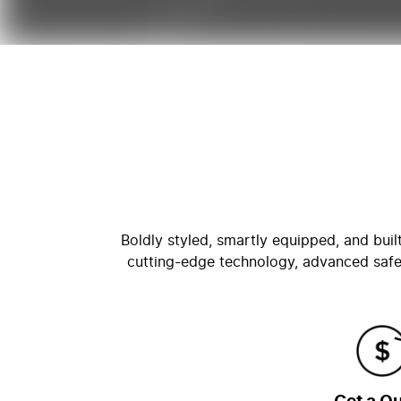
Boldly styled, smartly equipped, and bui
cutting-edge technology, advanced safe