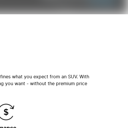
defines what you expect from an SUV. With
ng you want - without the premium price