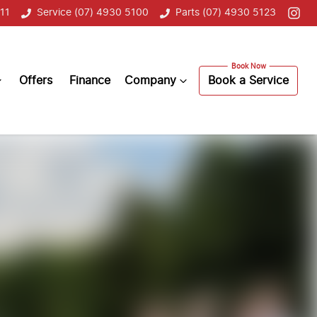
11
Service (07) 4930 5100
Parts (07) 4930 5123
Offers
Finance
Company
Book a Service