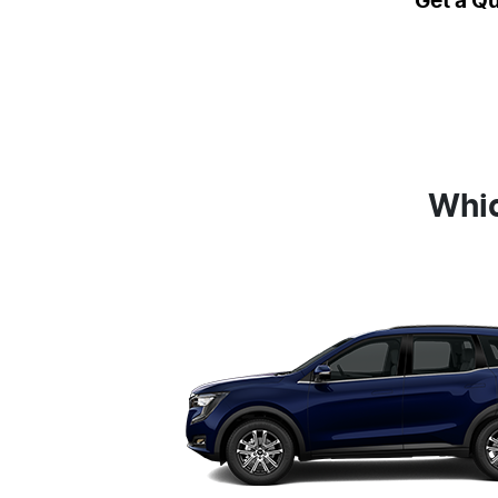
Get a Q
Whic