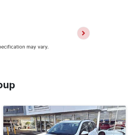
pecification may vary.
oup