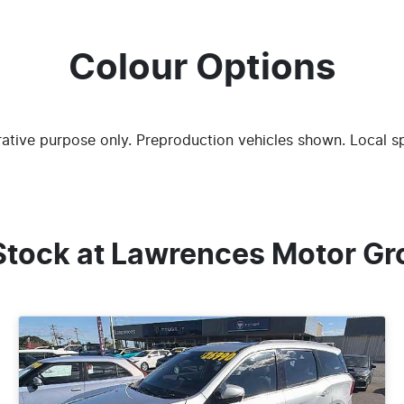
Colour Options
trative purpose only. Preproduction vehicles shown. Local s
Stock at
Lawrences Motor Gr