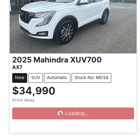
2025
Mahindra
XUV700
AX7
New
SUV
Automatic
Stock No: MD34
$34,990
Drive Away
Loading...
Loading...