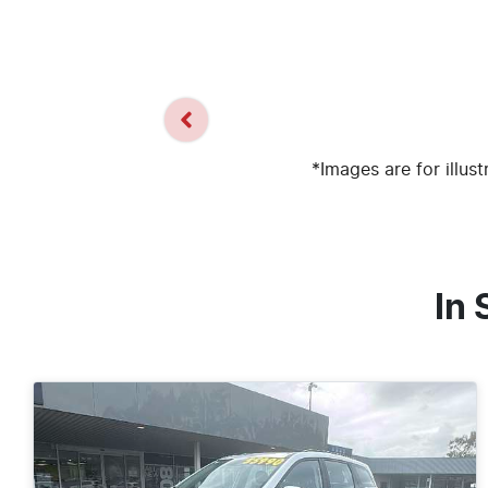
*Images are for illus
In 