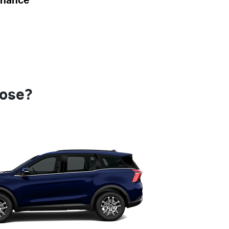
inance
oose?