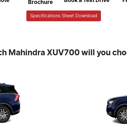
uote
Book a Test Drive
F
Brochure
Specifications Sheet Download
h Mahindra XUV700 will you ch