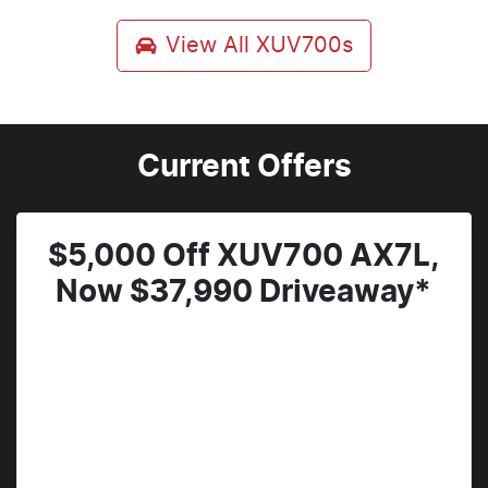
View All
XUV700s
Current Offers
$5,000 Off XUV700 AX7L,
Now $37,990 Driveaway*