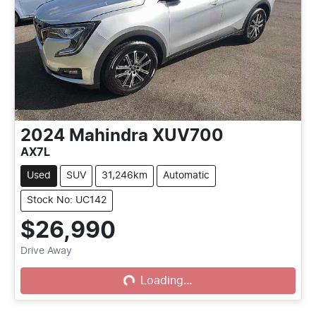
2024
Mahindra
XUV700
AX7L
Used
SUV
31,246km
Automatic
Stock No: UC142
$26,990
Drive Away
Loading...
Loading...