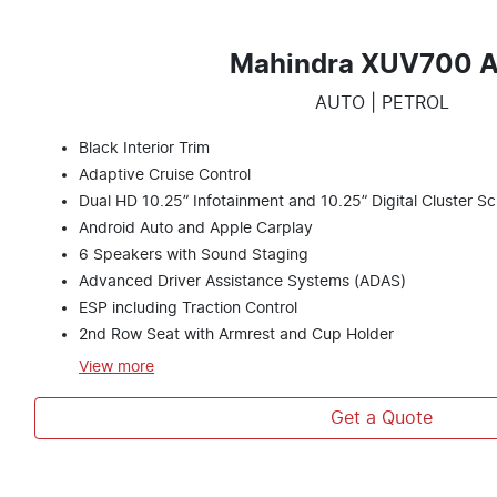
Mahindra XUV700 
AUTO | PETROL
Black Interior Trim
Adaptive Cruise Control
Dual HD 10.25” Infotainment and 10.25” Digital Cluster S
Android Auto and Apple Carplay
6 Speakers with Sound Staging
Advanced Driver Assistance Systems (ADAS)
ESP including Traction Control
2nd Row Seat with Armrest and Cup Holder
View
more
Get a Quote