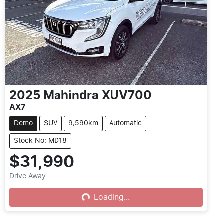
2025
Mahindra
XUV700
AX7
Demo
SUV
9,590km
Automatic
Stock No: MD18
$31,990
Drive Away
Loading...
Loading...