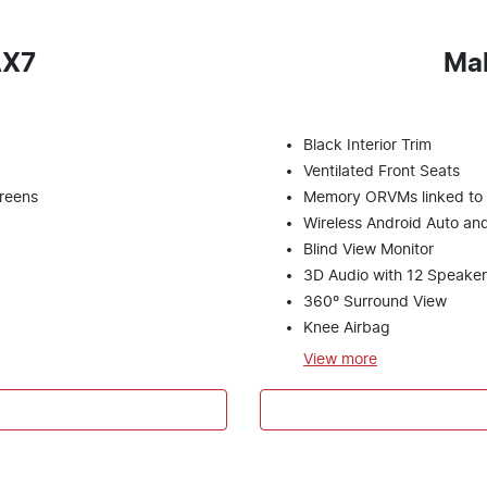
AX7
Ma
Black Interior Trim
Ventilated Front Seats
creens
Memory ORVMs linked to s
Wireless Android Auto an
Blind View Monitor
3D Audio with 12 Speaker
360º Surround View
Knee Airbag
View
more