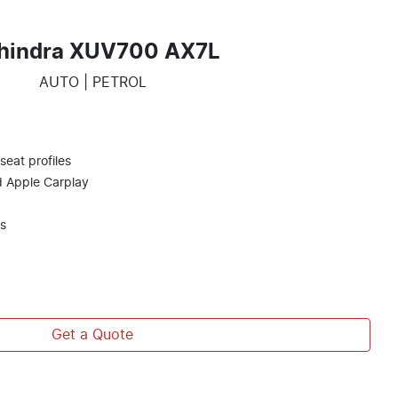
hindra XUV700 AX7L
AUTO | PETROL
eat profiles
d Apple Carplay
s
Get a Quote