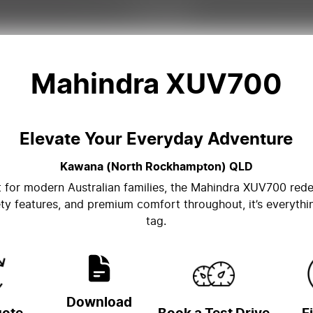
Mahindra XUV700
Elevate Your Everyday Adventure
Kawana (North Rockhampton)
QLD
lt for modern Australian families, the Mahindra XUV700 re
ty features, and premium comfort throughout, it’s everythi
tag.
Download