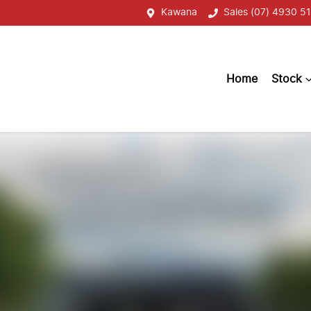
Kawana
Sales (07) 4930 51
Home
Stock