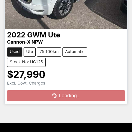
2022
GWM
Ute
Cannon-X NPW
Used
Ute
75,100km
Automatic
Stock No: UC125
$27,990
Loading...
Excl. Govt. Charges
Loading...