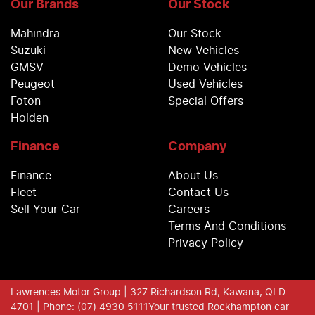
Our Brands
Our Stock
Mahindra
Our Stock
Suzuki
New Vehicles
GMSV
Demo Vehicles
Peugeot
Used Vehicles
Foton
Special Offers
Holden
Finance
Company
Finance
About Us
Fleet
Contact Us
Sell Your Car
Careers
Terms And Conditions
Privacy Policy
Lawrences Motor Group
| 327 Richardson Rd, Kawana, QLD
4701
| Phone: (07) 4930 5111
Your trusted Rockhampton car