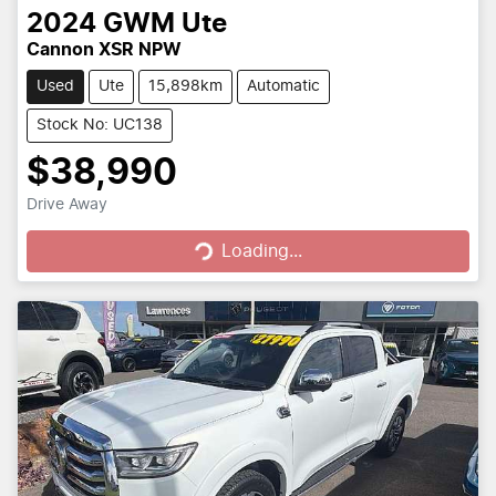
2024
GWM
Ute
Cannon XSR NPW
Used
Ute
15,898km
Automatic
Stock No: UC138
$38,990
Loading...
Drive Away
Loading...