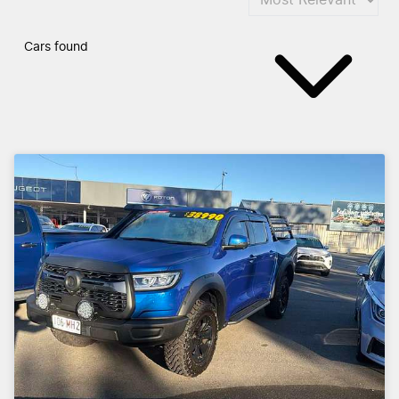
Cars found