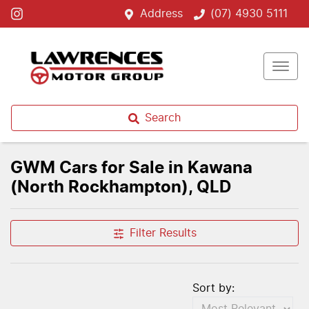
Address
(07) 4930 5111
Search
GWM Cars for Sale in Kawana
(North Rockhampton), QLD
Filter Results
Sort by: