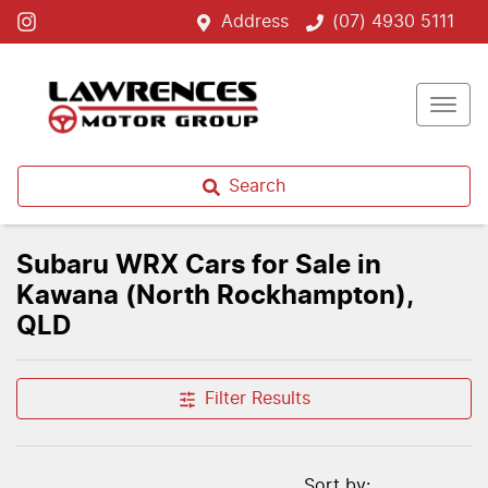
Address
(07) 4930 5111
Search
Subaru WRX Cars for Sale in
Kawana (North Rockhampton),
QLD
Filter Results
Sort by: