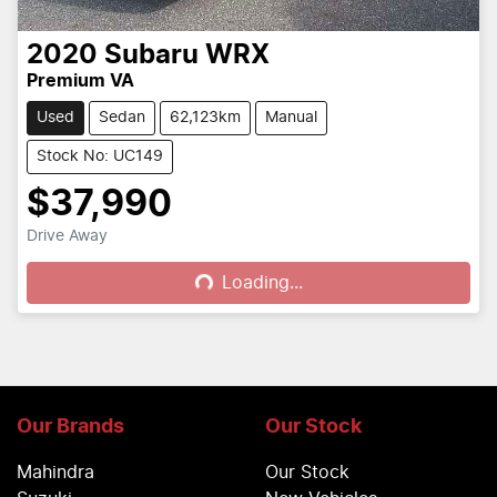
2020
Subaru
WRX
Premium VA
Used
Sedan
62,123km
Manual
Stock No: UC149
$37,990
Drive Away
Loading...
Loading...
Our Brands
Our Stock
Mahindra
Our Stock