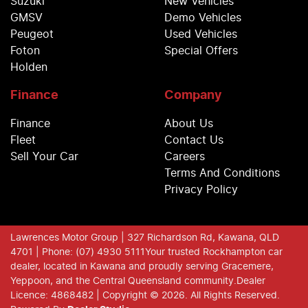
Suzuki
New Vehicles
GMSV
Demo Vehicles
Peugeot
Used Vehicles
Foton
Special Offers
Holden
Finance
Company
Finance
About Us
Fleet
Contact Us
Sell Your Car
Careers
Terms And Conditions
Privacy Policy
Lawrences Motor Group
| 327 Richardson Rd, Kawana, QLD
4701
| Phone: (07) 4930 5111
Your trusted Rockhampton car
dealer, located in Kawana and proudly serving Gracemere,
Yeppoon, and the Central Queensland community.
Dealer
Licence: 4868482 |
Copyright ©
2026
. All Rights Reserved.