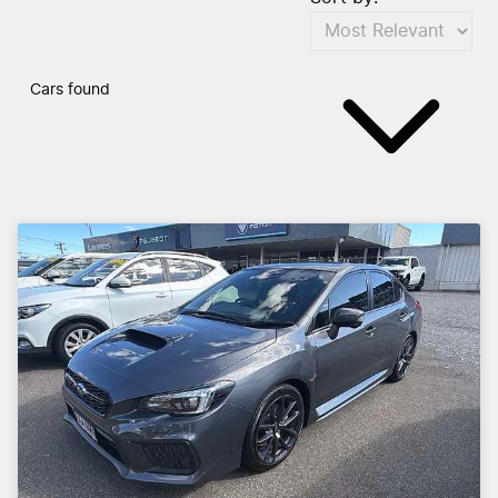
Cars found