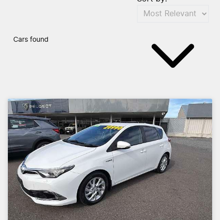
Cars found