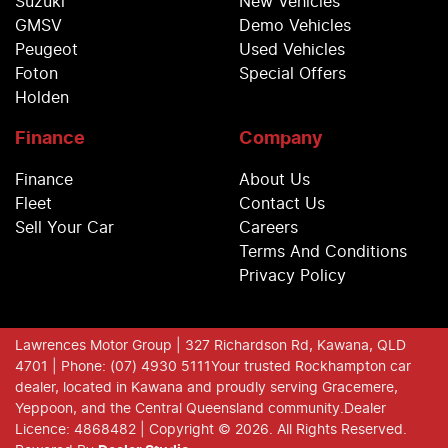
Suzuki
New Vehicles
GMSV
Demo Vehicles
Peugeot
Used Vehicles
Foton
Special Offers
Holden
Finance
Company
Finance
About Us
Fleet
Contact Us
Sell Your Car
Careers
Terms And Conditions
Privacy Policy
Lawrences Motor Group
| 327 Richardson Rd, Kawana, QLD
4701
| Phone: (07) 4930 5111
Your trusted Rockhampton car
dealer, located in Kawana and proudly serving Gracemere,
Yeppoon, and the Central Queensland community.
Dealer
Licence: 4868482 |
Copyright ©
2026
. All Rights Reserved.