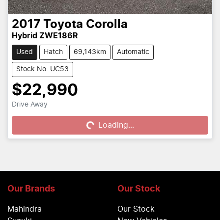
2017
Toyota
Corolla
Hybrid ZWE186R
Used
Hatch
69,143km
Automatic
Stock No: UC53
$22,990
Drive Away
Loading...
Loading...
Our Brands
Our Stock
Mahindra
Our Stock