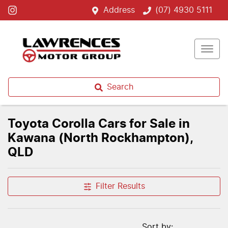
Address
(07) 4930 5111
Search
Toyota Corolla Cars for Sale in
Kawana (North Rockhampton),
QLD
Filter Results
Sort by: