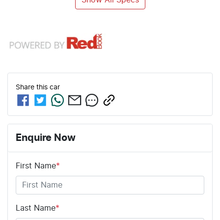
Share this
car
Enquire Now
First Name
*
Last Name
*