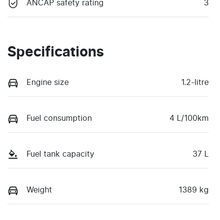
ANCAP safety rating
3
Specifications
Engine size
1.2-litre
Fuel consumption
4 L/100km
Fuel tank capacity
37 L
Weight
1389 kg