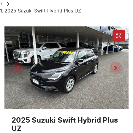
2025 Suzuki Swift Hybrid Plus UZ
2025 Suzuki Swift Hybrid Plus
UZ