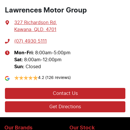
Lawrences Motor Group
327 Richardson Rd
,
Kawana, QLD, 4701
(07) 4930 5111
Mon-Fri:
8:00am-5:00pm
Sat
:
8:00am-12:00pm
Sun
:
Closed
4.2
(126 reviews)
Contact Us
Get Directions
Our Brands
Our Stock