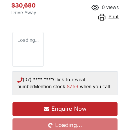
$30,680
0
views
Drive Away
Print
Loading...
(07) **** ****
Click to reveal
number
Mention stock
SZ59
when you call
Loading...
Enquire Now
Loading...