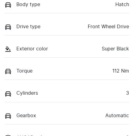
Body type
Hatch
Drive type
Front Wheel Drive
Exterior color
Super Black
Torque
112 Nm
Cylinders
3
Gearbox
Automatic