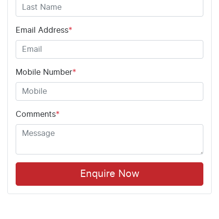
Email Address
*
Mobile Number
*
Comments
*
Enquire Now