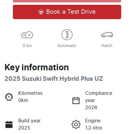
Book a Test Drive
0 km
Automatic
Hatch
Key information
2025 Suzuki Swift Hybrid Plus UZ
Kilometres
Compliance
0km
year
2026
Build year
Engine
2025
1.2-litre