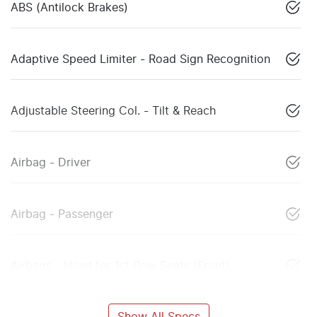
ABS (Antilock Brakes)
Adaptive Speed Limiter - Road Sign Recognition
Adjustable Steering Col. - Tilt & Reach
Airbag - Driver
Airbag - Passenger
Airbags - Head for 1st Row Seats (Front)
Show All Specs