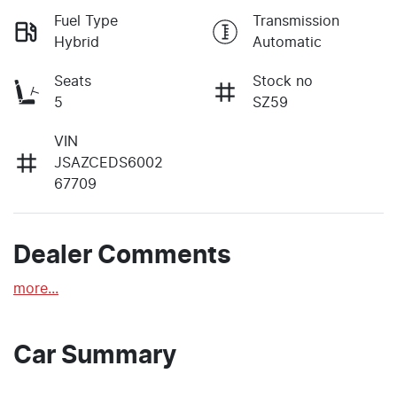
Fuel Type
Transmission
Hybrid
Automatic
Seats
Stock no
5
SZ59
VIN
JSAZCEDS6002
67709
Dealer Comments
more
...
Car Summary