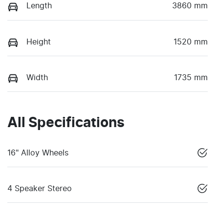
Length
3860 mm
Height
1520 mm
Width
1735 mm
All Specifications
16" Alloy Wheels
4 Speaker Stereo