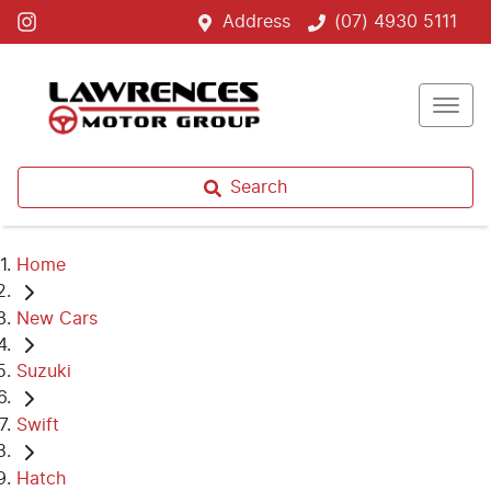
Address
(07) 4930 5111
Search
Home
New Cars
Suzuki
Swift
Hatch