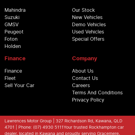
Mahindra
Our Stock
Suzuki
New Vehicles
GMSV
Demo Vehicles
Peugeot
Used Vehicles
Foton
Special Offers
Holden
Finance
Company
Finance
About Us
Fleet
Contact Us
Sell Your Car
Careers
Terms And Conditions
Privacy Policy
Lawrences Motor Group
| 327 Richardson Rd, Kawana, QLD
4701
| Phone: (07) 4930 5111
Your trusted Rockhampton car
dealer, located in Kawana and proudly serving Gracemere,