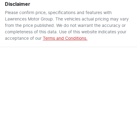
Disclaimer
Please confirm price, specifications and features with
Lawrences Motor Group
. The vehicles actual pricing may vary
from the price published. We do not warrant the accuracy or
completeness of this data. Use of this website indicates your
acceptance of our
Terms and Conditions.