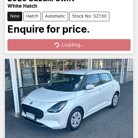
White Hatch
New
Hatch
Automatic
Stock No: SZ130
Loading...
Enquire for price.
Loading...