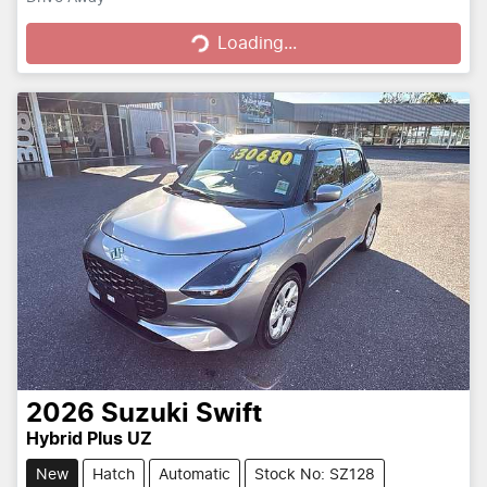
Loading...
Loading...
2026
Suzuki
Swift
Hybrid Plus UZ
New
Hatch
Automatic
Stock No: SZ128