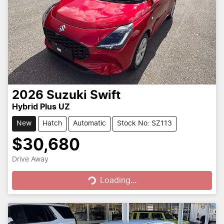
2026
Suzuki
Swift
Hybrid Plus UZ
New
Hatch
Automatic
Stock No: SZ113
$30,680
Loading...
Drive Away
Loading...