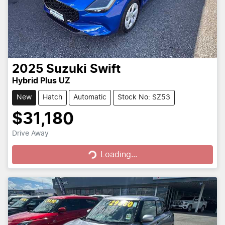
2025
Suzuki
Swift
Hybrid Plus UZ
New
Hatch
Automatic
Stock No: SZ53
$31,180
Loading...
Drive Away
Loading...