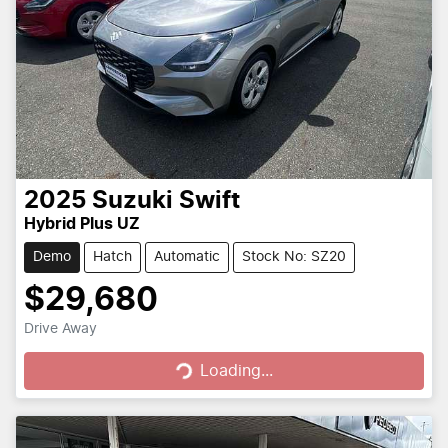
2025
Suzuki
Swift
Hybrid Plus UZ
Demo
Hatch
Automatic
Stock No: SZ20
$29,680
Loading...
Drive Away
Loading...