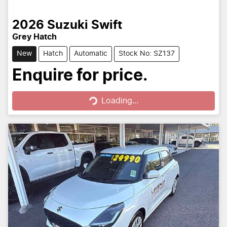
2026
Suzuki
Swift
Grey Hatch
New
Hatch
Automatic
Stock No: SZ137
Loading...
Enquire for price.
Loading...