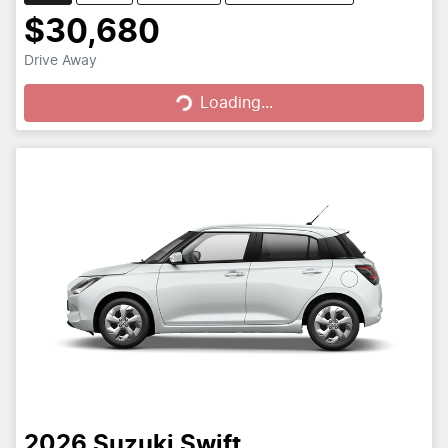
$30,680
Loading...
Drive Away
Loading...
2026
Suzuki
Swift