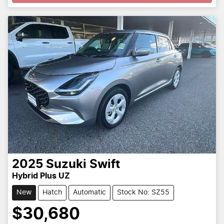
2025
Suzuki
Swift
Hybrid Plus UZ
New
Hatch
Automatic
Stock No: SZ55
$30,680