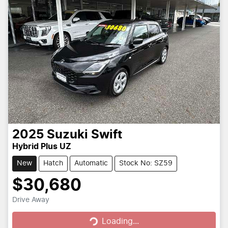
2025
Suzuki
Swift
Hybrid Plus UZ
New
Hatch
Automatic
Stock No: SZ59
$30,680
Loading...
Drive Away
Loading...