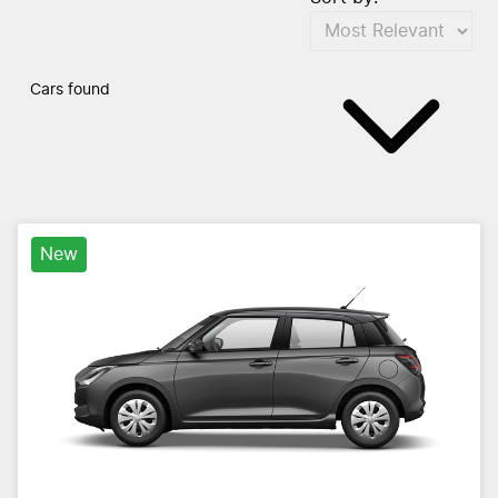
Cars found
New