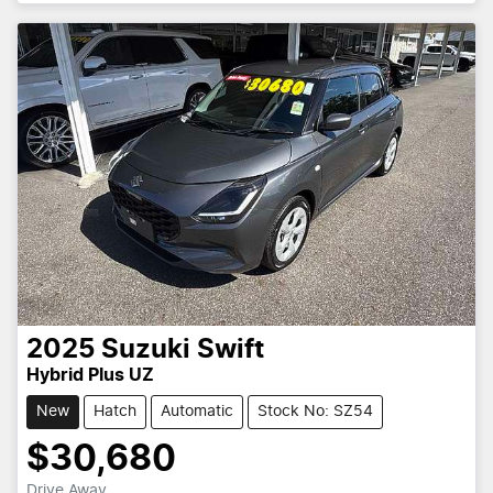
2025
Suzuki
Swift
Hybrid Plus UZ
New
Hatch
Automatic
Stock No: SZ54
$30,680
Drive Away