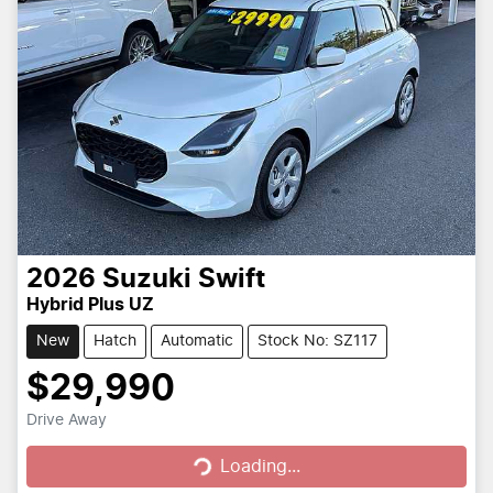
2026
Suzuki
Swift
Hybrid Plus UZ
New
Hatch
Automatic
Stock No: SZ117
$29,990
Loading...
Drive Away
Loading...