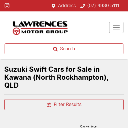
Address
(07) 4930 5111
Search
Suzuki Swift Cars for Sale in
Kawana (North Rockhampton),
QLD
Filter Results
Sort by: