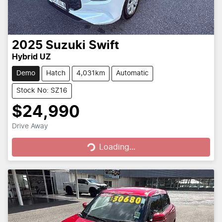
2025
Suzuki
Swift
Hybrid UZ
Demo
Hatch
4,031km
Automatic
Stock No: SZ16
$24,990
Loading...
Drive Away
Loading...