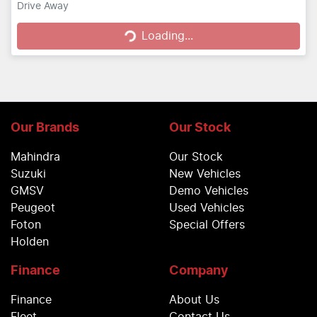
Loading...
Drive Away
Loading...
Our Brands
Our Stock
Mahindra
Our Stock
Suzuki
New Vehicles
GMSV
Demo Vehicles
Peugeot
Used Vehicles
Foton
Special Offers
Holden
Finance
Company
Finance
About Us
Fleet
Contact Us