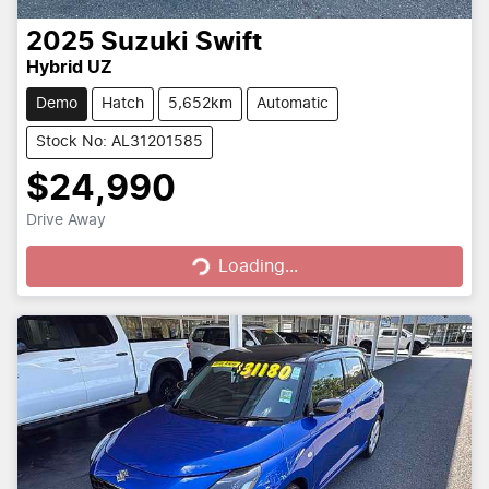
2025
Suzuki
Swift
Hybrid UZ
Demo
Hatch
5,652km
Automatic
Stock No: AL31201585
$24,990
Loading...
Drive Away
Loading...